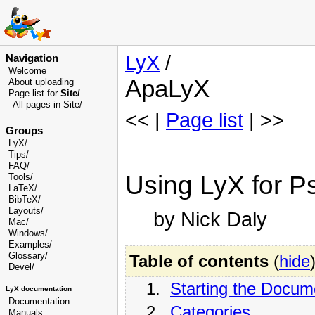
LyX
/
Navigation
Welcome
ApaLyX
About uploading
Page list for
Site/
All pages in Site/
<< |
Page list
| >>
Groups
LyX/
Tips/
FAQ/
Using LyX for P
Tools/
LaTeX/
BibTeX/
Layouts/
by Nick Daly
Mac/
Windows/
Examples/
Glossary
/
Table of contents
(
hide
Devel
/
1.
Starting the Docum
LyX documentation
Documentation
2.
Categories
Manuals