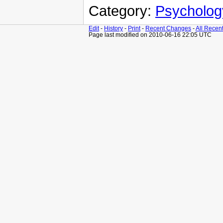
Category:
Psycholog
Edit
-
History
-
Print
-
Recent Changes
-
All Recen
Page last modified on 2010-06-16 22:05 UTC