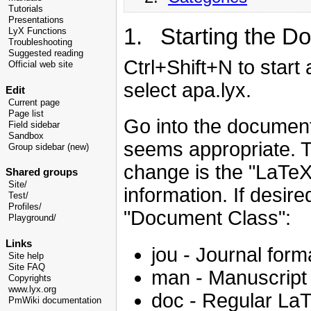
Tutorials
Presentations
1. Starting the D
LyX Functions
Troubleshooting
Suggested reading
Ctrl+Shift+N to star
Official web site
select apa.lyx.
Edit
Current page
Page list
Go into the document
Field sidebar
Sandbox
seems appropriate. 
Group sidebar (new)
change is the "LaTeX 
Shared groups
Site/
information. If desir
Test/
Profiles/
"Document Class":
Playground/
Links
jou - Journal form
Site help
Site FAQ
man - Manuscript
Copyrights
www.lyx.org
doc - Regular La
PmWiki documentation