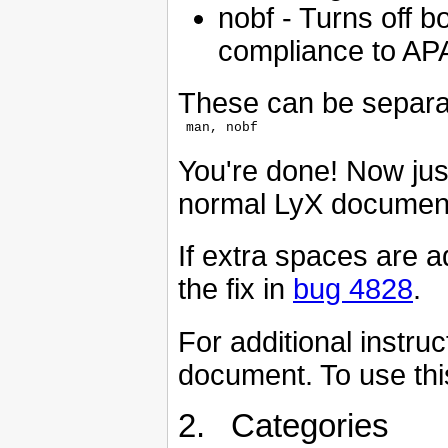
nobf - Turns off b
compliance to AP
These can be separa
You're done! Now jus
normal LyX document,
If extra spaces are a
the fix in
bug 4828
.
For additional instru
document. To use this 
2. Categories