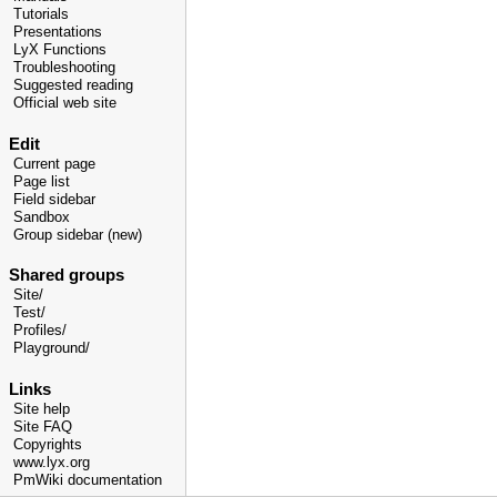
Tutorials
Presentations
LyX Functions
Troubleshooting
Suggested reading
Official web site
Edit
Current page
Page list
Field sidebar
Sandbox
Group sidebar (new)
Shared groups
Site/
Test/
Profiles/
Playground/
Links
Site help
Site FAQ
Copyrights
www.lyx.org
PmWiki documentation