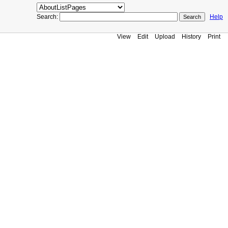
Search:
Help
View
Edit
Upload
History
Print