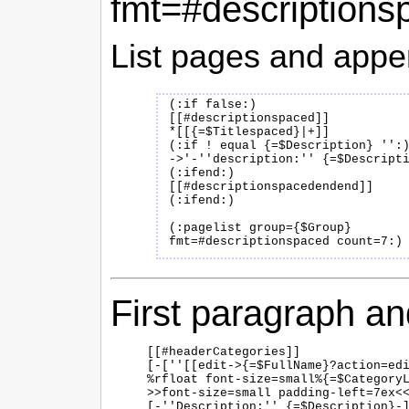
fmt=#descriptions
List pages and append
(:if false:)

[[#descriptionspaced]]

*[[{=$Titlespaced}|+]]

(:if ! equal {=$Description} '':)
->'-''description:'' {=$Descripti
(:ifend:)

[[#descriptionspacedendend]]

(:ifend:)

(:pagelist group={$Group} 
First paragraph an
[[#headerCategories]]

[-[''[[edit->{=$FullName}?action=edi
%rfloat font-size=small%{=$CategoryL
>>font-size=small padding-left=7ex<<
[-''Description:'' {=$Description}-]