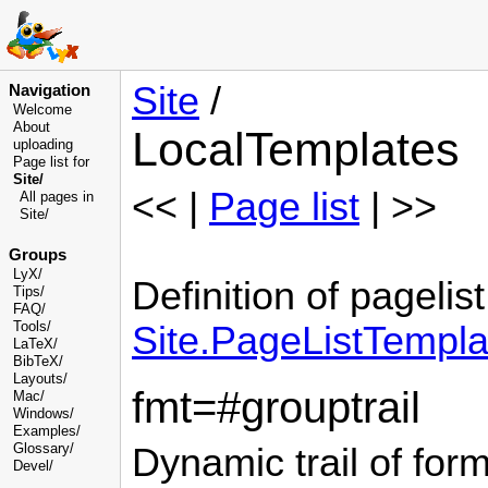
Site
/
Navigation
Welcome
About
LocalTemplates
uploading
Page list for
Site/
<< |
Page list
| >>
All pages in
Site/
Groups
LyX/
Definition of pagelist
Tips/
FAQ/
Tools/
Site.PageListTempla
LaTeX/
BibTeX/
Layouts/
fmt=#grouptrail
Mac/
Windows/
Examples/
Glossary
/
Dynamic trail of fo
Devel
/