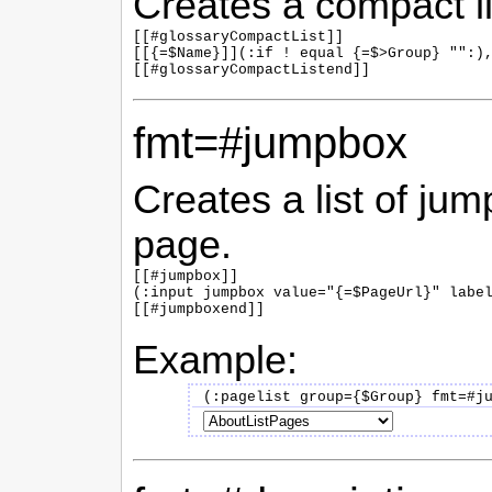
Creates a compact li
[[#glossaryCompactList]]

[[{=$Name}]](:if ! equal {=$>Group} "":),
fmt=#jumpbox
Creates a list of jum
page.
[[#jumpbox]]

(:input jumpbox value="{=$PageUrl}" label
Example: