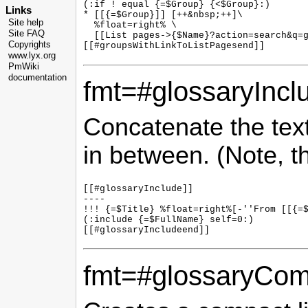
(:if ! equal {=$Group} {<$Group}:)

Links
* [[{=$Group}]] [++&nbsp;++]\

Site help
  %float=right% \

Site FAQ
  [[List pages->{$Name}?action=search&q=g
Copyrights
www.lyx.org
PmWiki
documentation
fmt=#glossaryIncl
Concatenate the text 
in between. (Note, t
[[#glossaryInclude]]

----

!!! {=$Title} %float=right%[-''From [[{=$
(:include {=$FullName} self=0:)

fmt=#glossaryCom