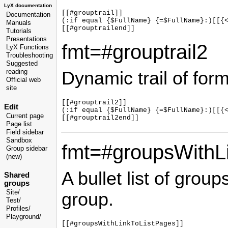
LyX documentation
[[#grouptrail]]

Documentation
(:if equal {$FullName} {=$FullName}:)[[{<
Manuals
Tutorials
Presentations
fmt=#grouptrail2
LyX Functions
Troubleshooting
Suggested
Dynamic trail of for
reading
Official web
site
[[#grouptrail2]]

Edit
(:if equal {$FullName} {=$FullName}:)[[{<
Current page
Page list
Field sidebar
Sandbox
fmt=#groupsWithL
Group sidebar
(new)
A bullet list of group
Shared
groups
Site/
group.
Test/
Profiles/
Playground/
[[#groupsWithLinkToListPages]]
