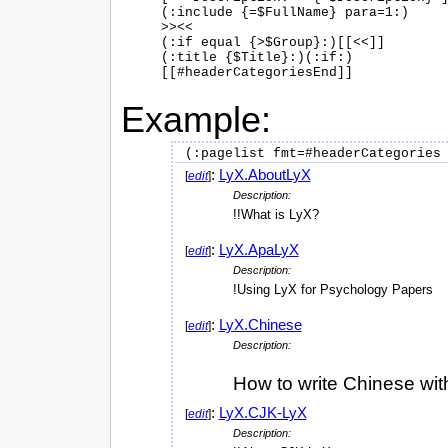
(:include {=$FullName} para=1:)

>><<

(:if equal {>$Group}:)[[<<]]

(:title {$Title}:)(:if:)

Example:
:
LyX.AboutLyX
[
edit
]
Description:
!!What is LyX?
:
LyX.ApaLyX
[
edit
]
Description:
!Using LyX for Psychology Papers
:
LyX.Chinese
[
edit
]
Description:
How to write Chinese wit
:
LyX.CJK-LyX
[
edit
]
Description: