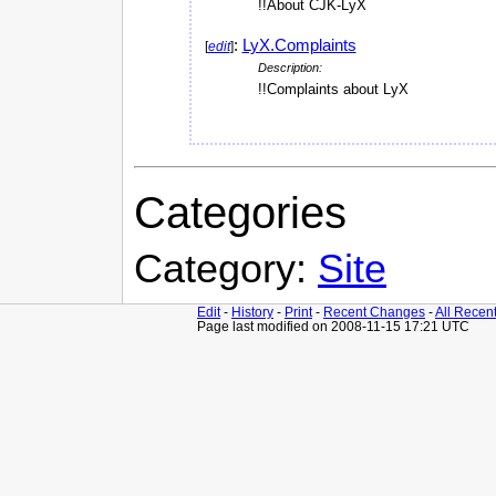
!!About CJK-LyX
:
LyX.Complaints
[
edit
]
Description:
!!Complaints about LyX
Categories
Category:
Site
Edit
-
History
-
Print
-
Recent Changes
-
All Recen
Page last modified on 2008-11-15 17:21 UTC