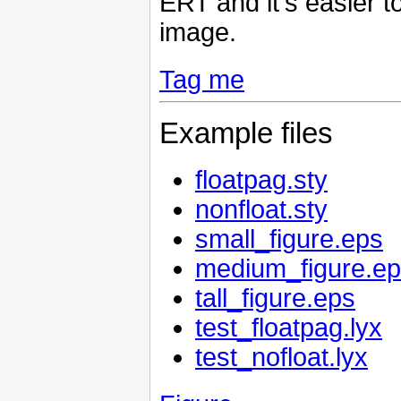
ERT and it's easier to
image.
Tag me
Example files
floatpag.sty
nonfloat.sty
small_figure.eps
medium_figure.e
tall_figure.eps
test_floatpag.lyx
test_nofloat.lyx