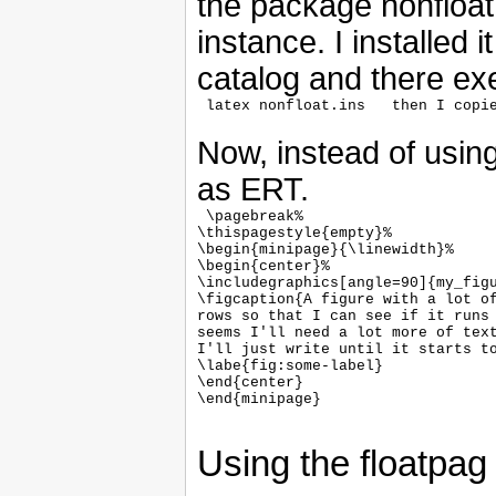
the package nonfloa
instance. I installed 
catalog and there e
Now, instead of using
as ERT.
 \pagebreak%

\thispagestyle{empty}%

\begin{minipage}{\linewidth}%

\begin{center}%

\includegraphics[angle=90]{my_figu
\figcaption{A figure with a lot of
rows so that I can see if it runs 
seems I'll need a lot more of text
I'll just write until it starts to
\labe{fig:some-label}

\end{center}

\end{minipage}

Using the floatpa