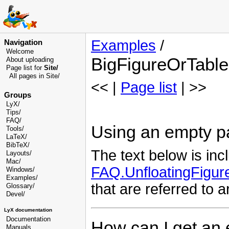
Examples
/
Navigation
Welcome
BigFigureOrTable
About uploading
Page list for
Site/
All pages in Site/
<< |
Page list
| >>
Groups
LyX/
Tips/
FAQ/
Using an empty pag
Tools/
LaTeX/
BibTeX/
The text below is inc
Layouts/
Mac/
FAQ.UnfloatingFigu
Windows/
Examples/
that are referred to a
Glossary
/
Devel
/
LyX documentation
Documentation
How can I get an 
Manuals