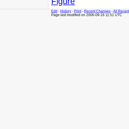
Figure
Edit
-
History
-
Print
-
Recent Changes
-
All Recen
Page last modified on 2006-09-16 11:51 UTC