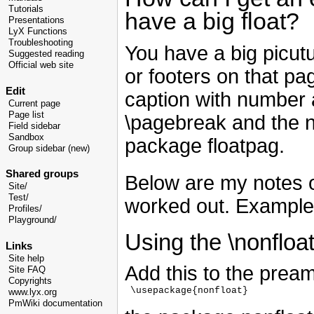
Tutorials
have a big float?
Presentations
LyX Functions
Troubleshooting
You have a big picut
Suggested reading
Official web site
or footers on that pa
Edit
caption with number 
Current page
Page list
\pagebreak and the 
Field sidebar
Sandbox
package floatpag.
Group sidebar (new)
Shared groups
Below are my notes o
Site/
Test/
worked out. Example 
Profiles/
Playground/
Using the \nonflo
Links
Site help
Add this to the pream
Site FAQ
Copyrights
 \usepackage{nonfloat}

www.lyx.org
PmWiki documentation