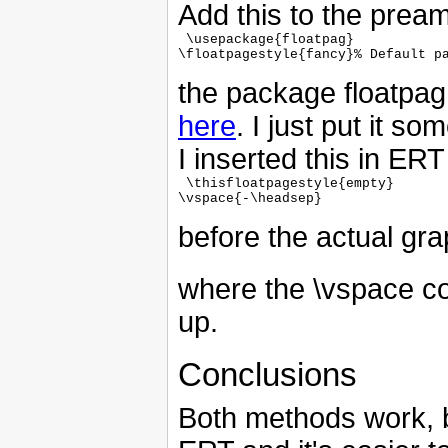
Add this to the pream
 \usepackage{floatpag}

\floatpagestyle{fancy}% Default pa
the package floatpag
here
. I just put it so
I inserted this in ERT 
 \thisfloatpagestyle{empty}

\vspace{-\headsep}

before the actual gra
where the \vspace c
up.
Conclusions
Both methods work, b