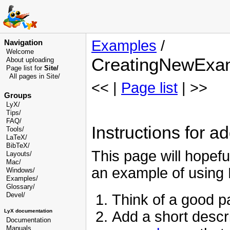
Examples
/
Navigation
Welcome
CreatingNewExa
About uploading
Page list for
Site/
All pages in Site/
<< |
Page list
| >>
Groups
LyX/
Tips/
FAQ/
Instructions for 
Tools/
LaTeX/
BibTeX/
This page will hopef
Layouts/
Mac/
an example of using 
Windows/
Examples/
Glossary
/
Devel
/
Think of a good 
LyX documentation
Add a short descr
Documentation
Manuals