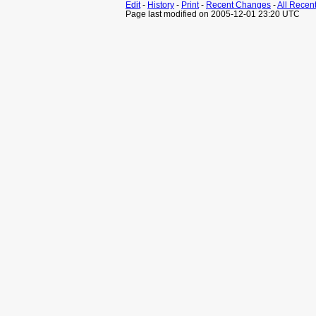
Edit
-
History
-
Print
-
Recent Changes
-
All Recen
Page last modified on 2005-12-01 23:20 UTC