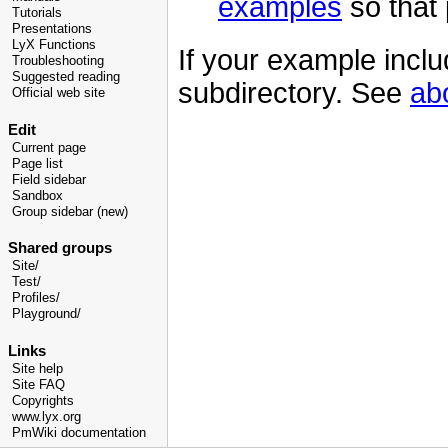
examples
so that p
Tutorials
Presentations
LyX Functions
If your example inclu
Troubleshooting
Suggested reading
subdirectory. See
ab
Official web site
Edit
Current page
Page list
Field sidebar
Sandbox
Group sidebar (new)
Shared groups
Site/
Test/
Profiles/
Playground/
Links
Site help
Site FAQ
Copyrights
www.lyx.org
PmWiki documentation