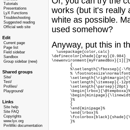
Or, you can try the 
Tutorials
works (but it's really
Presentations
LyX Functions
white as possible. M
Troubleshooting
Suggested reading
used somehow?
Official web site
Edit
Anyway, put this in t
Current page
Page list
  \usepackage{color,calc}

Field sidebar
\definecolor{shade}{gray}{0.984}

Sandbox
\newenvironment{myFramedBox}[1][]%
Group sidebar (new)
        {

        %\setlength{\fboxsep}{-\fb
Shared groups
        % \footnotesize\normalfont
Site/
        \setlength{\rightmargin}{\
Test/
        \setlength{\itemsep}{-12pt
        \setlength{\parsep}{20pt}

Profiles/
        \begin{lrbox}{\@tempboxa}%
Playground/
        \begin{minipage}{\linewidt
        }%

Links
        {

Site help
        \end{minipage}%

Site FAQ
        \end{lrbox}%

Copyrights
        \fcolorbox{black}{shade}{\
www.lyx.org
PmWiki documentation