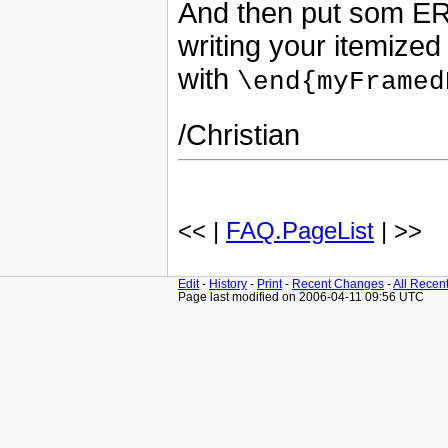
And then put som ER
writing your itemize
with
\end{myFramed
/Christian
<< |
FAQ.PageList
| >>
Edit
-
History
-
Print
-
Recent Changes
-
All Recen
Page last modified on 2006-04-11 09:56 UTC