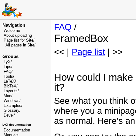
FAQ
/
Navigation
Welcome
FramedBox
About uploading
Page list for
Site/
All pages in Site/
<< |
Page list
| >>
Groups
LyX/
Tips/
FAQ/
How could I make a
Tools/
LaTeX/
it?
BibTeX/
Layouts/
Mac/
See what you think of
Windows/
Examples/
where you a minipage
Glossary
/
Devel
/
as normal. Here's a
LyX documentation
Documentation
Manuals