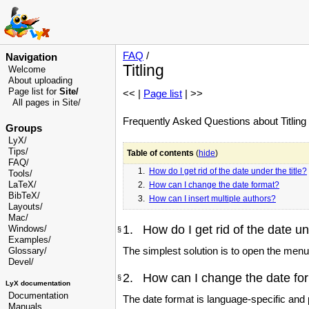
FAQ
/
Navigation
Titling
Welcome
About uploading
Page list for
Site/
<< |
Page list
| >>
All pages in Site/
Frequently Asked Questions about Titling i
Groups
LyX/
Tips/
Table of contents
(
hide
)
FAQ/
1.
How do I get rid of the date under the title?
Tools/
LaTeX/
2.
How can I change the date format?
BibTeX/
3.
How can I insert multiple authors?
Layouts/
Mac/
1. How do I get rid of the date und
Windows/
§
Examples/
The simplest solution is to open the men
Glossary
/
Devel
/
2. How can I change the date fo
§
LyX documentation
Documentation
The date format is language-specific and
Manuals