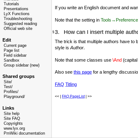
Tutorials
If you write an English document and wa
Presentations
LyX Functions
Troubleshooting
Note that the setting in
Tools→Preferenc
Suggested reading
Official web site
3. How can I insert multiple auth
§
Edit
The trick is that multiple authors have to
Current page
style is
Author
.
Page list
Field sidebar
Note that some classes use
\And
(capital
Sandbox
Group sidebar (new)
Also see
this page
for a lengthy discussio
Shared groups
Site/
FAQ
Titling
Test/
Profiles/
<< |
FAQ.PageList
| >>
Playground/
Links
Site help
Site FAQ
Copyrights
www.lyx.org
PmWiki documentation