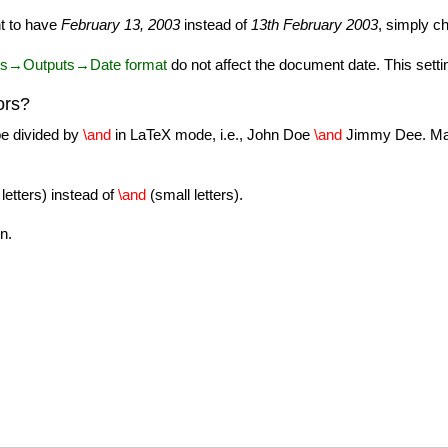
nt to have
February 13, 2003
instead of
13th February 2003
, simply c
es→Outputs→Date format
do not affect the document date. This setting
ors?
 be divided by
\and
in LaTeX mode, i.e., John Doe
\and
Jimmy Dee. Make
 letters) instead of
\and
(small letters).
n.