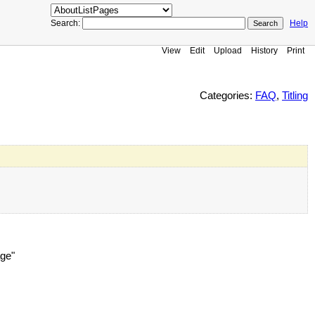
Search:
Help
View
Edit
Upload
History
Print
Categories:
FAQ
,
Titling
age"