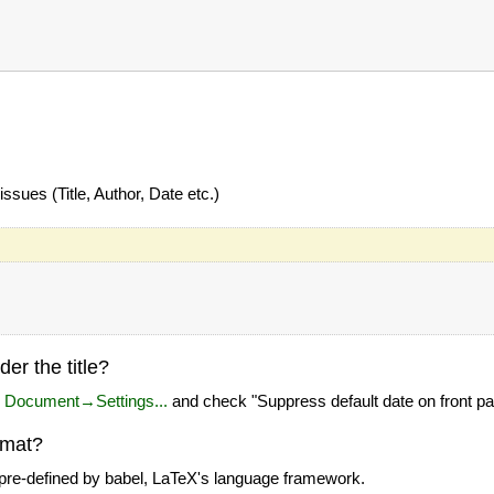
ssues (Title, Author, Date etc.)
er the title?
u
Document→Settings...
and check "Suppress default date on front p
rmat?
 pre-defined by babel, LaTeX's language framework.