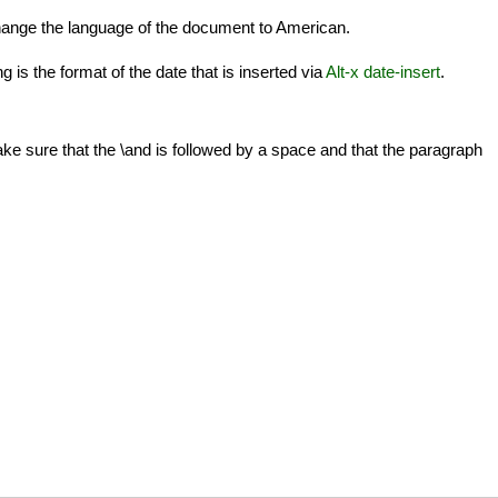
hange the language of the document to American.
 is the format of the date that is inserted via
Alt-x date-insert
.
 sure that the \and is followed by a space and that the paragraph