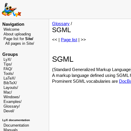
Glossary
/
Navigation
SGML
Welcome
About uploading
Page list for
Site/
<< |
Page list
| >>
All pages in Site/
Groups
SGML
LyX/
Tips/
FAQ/
(Standard Generalized Markup Language) T
Tools/
A markup language defined using SGML has
LaTeX/
Prominent SGML vocabularies are
DocB
BibTeX/
Layouts/
Mac/
Windows/
Examples/
Glossary
/
Devel
/
LyX documentation
Documentation
Manuals