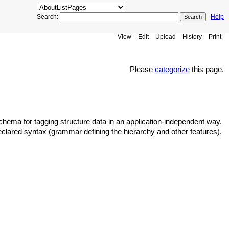
Search:
Help
View
Edit
Upload
History
Print
Please
categorize
this page.
ema for tagging structure data in an application-independent way.
clared syntax (grammar defining the hierarchy and other features).