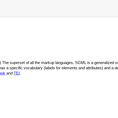
he superset of all the markup languages, SGML is a generalized sch
 a specific vocabulary (labels for elements and attributes) and a de
ook
and
TEI
.