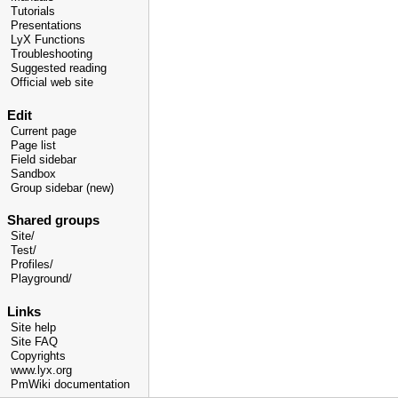
Tutorials
Presentations
LyX Functions
Troubleshooting
Suggested reading
Official web site
Edit
Current page
Page list
Field sidebar
Sandbox
Group sidebar (new)
Shared groups
Site/
Test/
Profiles/
Playground/
Links
Site help
Site FAQ
Copyrights
www.lyx.org
PmWiki documentation