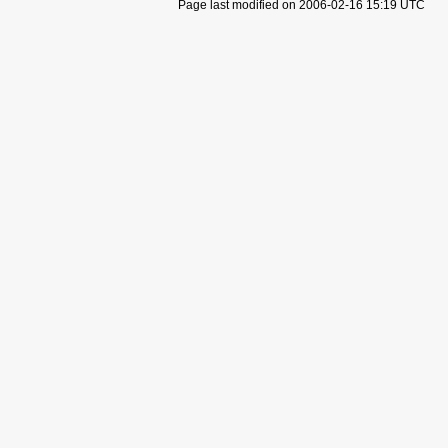
Page last modified on 2006-02-16 15:19 UTC