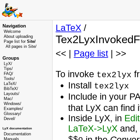
LaTeX
/
Navigation
Welcome
Tex2LyxInvoked
About uploading
Page list for
Site/
All pages in Site/
<< |
Page list
| >>
Groups
LyX/
Tips/
To invoke
fr
tex2lyx
FAQ/
Tools/
Install
LaTeX/
tex2lyx
BibTeX/
Layouts/
Include in your P
Mac/
Windows/
that LyX can find i
Examples/
Glossary
/
Inside LyX, in
Edi
Devel
/
LaTeX->LyX
and, 
LyX documentation
Documentation
$$o
in the
Conver
Manuals