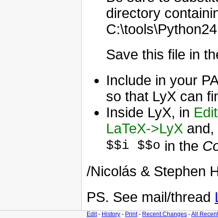
directory contain
C:\tools\Python24,
Save this file in 
Include in your P
so that LyX can fin
Inside LyX, in
Edi
LaTeX->LyX
and, 
$$i $$o
in the
Co
/Nicolás & Stephen H
PS. See mail/thread
Edit
-
History
-
Print
-
Recent Changes
-
All Recen