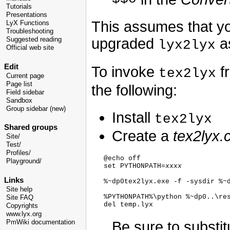
Tutorials
Presentations
This assumes that yo
LyX Functions
Troubleshooting
upgraded
as
Suggested reading
lyx2lyx
Official web site
Edit
To invoke
f
tex2lyx
Current page
Page list
the following:
Field sidebar
Sandbox
Group sidebar (new)
Install
tex2lyx
Shared groups
Create a
tex2lyx
Site/
Test/
Profiles/
   @echo off

Playground/
   set PYTHONPATH=
xxxx
Links
   %~dp0tex2lyx.exe -f -sysdir %~d
Site help
   %PYTHONPATH%\python %~dp0..\res
Site FAQ
Copyrights
www.lyx.org
Be sure to substi
PmWiki documentation