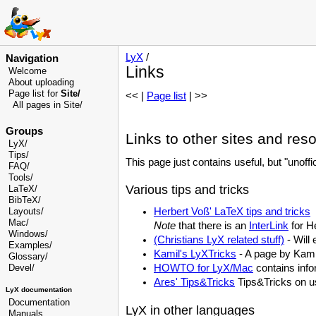
LyX
/
Navigation
Links
Welcome
About uploading
Page list for
Site/
<< |
Page list
| >>
All pages in Site/
Groups
Links to other sites and res
LyX/
Tips/
This page just contains useful, but "unoff
FAQ/
Tools/
Various tips and tricks
LaTeX/
BibTeX/
Herbert Voß' LaTeX tips and tricks
Layouts/
Mac/
Note
that there is an
InterLink
for He
Windows/
(Christians LyX related stuff)
- Will 
Examples/
Kamil's LyXTricks
- A page by Kamil
Glossary
/
HOWTO for LyX/Mac
contains info
Devel
/
Ares' Tips&Tricks
Tips&Tricks on u
LyX documentation
Documentation
LyX in other languages
Manuals