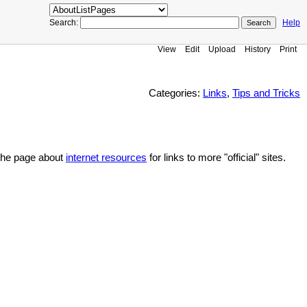
Search:
Help
View
Edit
Upload
History
Print
Categories:
Links
,
Tips and Tricks
e the page about
internet resources
for links to more "official" sites.