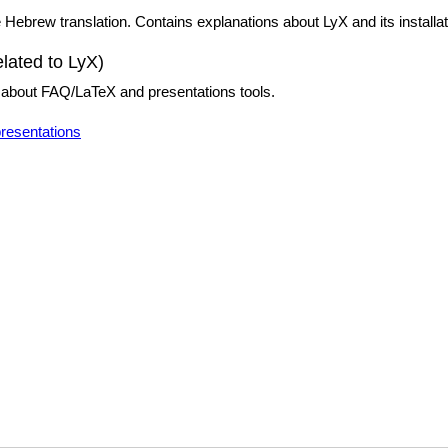
Hebrew translation. Contains explanations about LyX and its installat
elated to LyX)
on about FAQ/LaTeX and presentations tools.
presentations