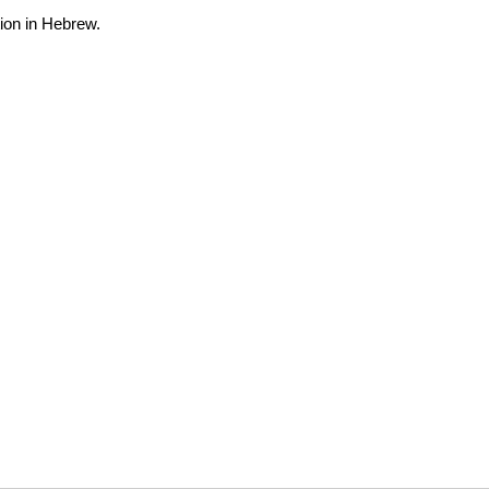
ion in Hebrew.