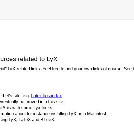
ources related to LyX
icial" LyX-related links. Feel free to add your own links of course! Se
rbet's site, e.g.
LatexTips:index
eventually be moved into this site
 Anis with some Lyx tricks.
rmation about for instance installing LyX on a Macintosh.
sing LyX, LaTeX and BibTeX.