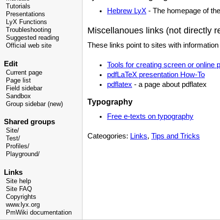
Tutorials
Hebrew LyX
- The homepage of the 
Presentations
LyX Functions
Miscellanoues links (not directly r
Troubleshooting
Suggested reading
These links point to sites with informati
Official web site
Edit
Tools for creating screen or online 
Current page
pdfLaTeX presentation How-To
Page list
pdflatex
- a page about pdflatex
Field sidebar
Sandbox
Typography
Group sidebar (new)
Free e-texts on typography
Shared groups
Site/
Cateogories:
Links
,
Tips and Tricks
Test/
Profiles/
Playground/
Links
Site help
Site FAQ
Copyrights
www.lyx.org
PmWiki documentation