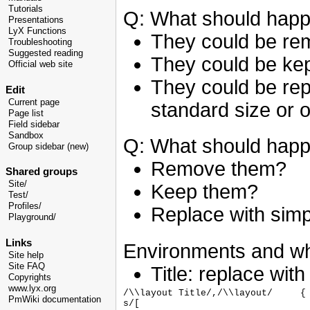
Tutorials
Q: What should happ
Presentations
LyX Functions
They could be re
Troubleshooting
Suggested reading
They could be kep
Official web site
They could be rep
Edit
Current page
standard size or o
Page list
Field sidebar
Sandbox
Q: What should happ
Group sidebar (new)
Remove them?
Shared groups
Site/
Keep them?
Test/
Profiles/
Replace with simp
Playground/
Links
Environments and wha
Site help
Site FAQ
Title: replace wit
Copyrights
www.lyx.org
/\\layout Title/,/\\layout/	{

PmWiki documentation