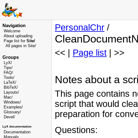
PersonalChr
/
Navigation
Welcome
CleanDocumentN
About uploading
Page list for
Site/
All pages in Site/
<< |
Page list
| >>
Groups
LyX/
Tips/
FAQ/
Notes about a scr
Tools/
LaTeX/
BibTeX/
This page contains no
Layouts/
Mac/
script that would cl
Windows/
Examples/
preparation for conver
Glossary
/
Devel
/
LyX documentation
Questions:
Documentation
Manuals