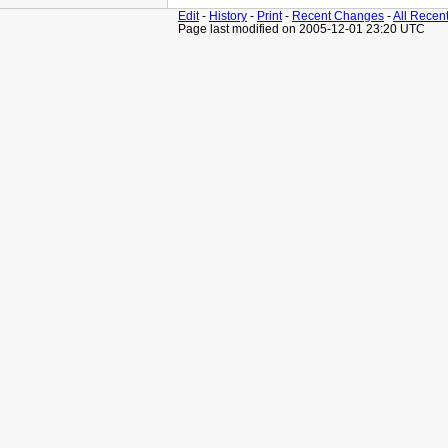
Edit
-
History
-
Print
-
Recent Changes
-
All Recen
Page last modified on 2005-12-01 23:20 UTC