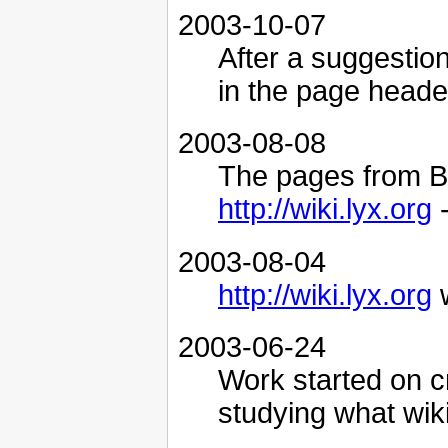
2003-10-07
After a suggestio
in the page header
2003-08-08
The pages from B
http://wiki.lyx.org
-
2003-08-04
http://wiki.lyx.org
w
2003-06-24
Work started on c
studying what wiki