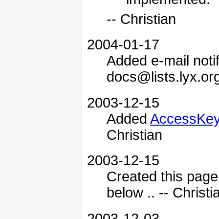
-- Christian
2004-01-17
Added e-mail notifi
docs@lists.lyx.org
2003-12-15
Added
AccessKe
Christian
2003-12-15
Created this page
below .. -- Christi
2003-12-03