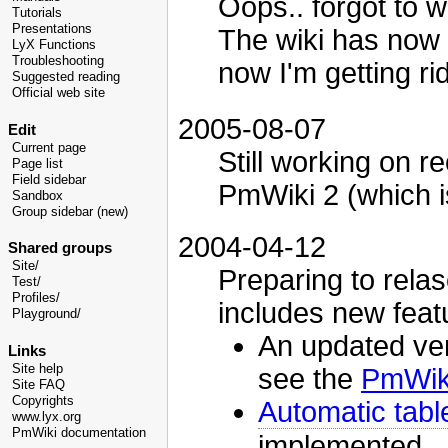
Oops.. forgot to w
Tutorials
Presentations
The wiki has now 
LyX Functions
Troubleshooting
now I'm getting rid
Suggested reading
Official web site
2005-08-07
Edit
Current page
Still working on r
Page list
Field sidebar
PmWiki 2 (which is
Sandbox
Group sidebar (new)
2004-04-12
Shared groups
Site/
Preparing to relase
Test/
Profiles/
includes new feat
Playground/
An updated ver
Links
Site help
see the
PmWiki
Site FAQ
Copyrights
Automatic tabl
www.lyx.org
PmWiki documentation
implemented.