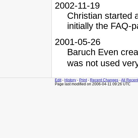
2002-11-19
Christian started 
initially the FAQ-
2001-05-26
Baruch Even creat
was not used ver
Edit
-
History
-
Print
-
Recent Changes
-
All Recen
Page last modified on 2006-04-11 09:26 UTC