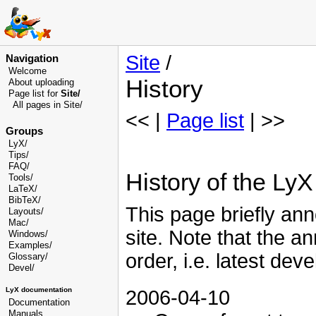
Site
/
Navigation
Welcome
History
About uploading
Page list for
Site/
All pages in Site/
<< |
Page list
| >>
Groups
LyX/
Tips/
FAQ/
History of the LyX 
Tools/
LaTeX/
BibTeX/
This page briefly ann
Layouts/
Mac/
site. Note that the a
Windows/
Examples/
order, i.e. latest dev
Glossary
/
Devel
/
LyX documentation
2006-04-10
Documentation
Manuals