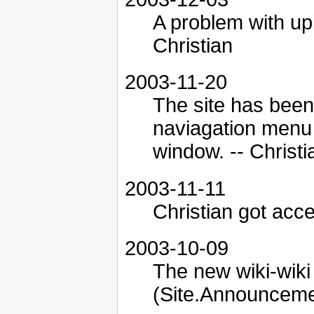
A problem with up
Christian
2003-11-20
The site has been
naviagation menu 
window. -- Christi
2003-11-11
Christian got acce
2003-10-09
The new wiki-wiki 
(Site.Announcemen