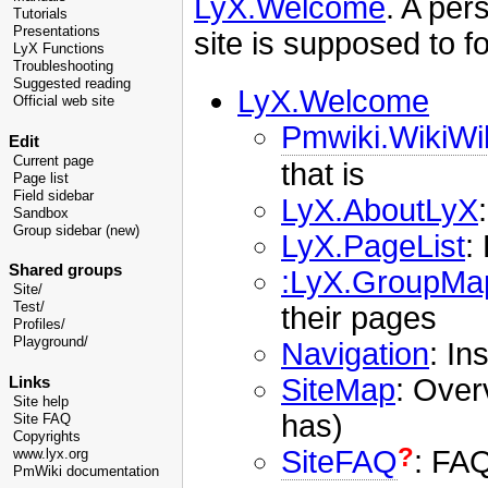
LyX.Welcome
. A per
Tutorials
Presentations
site is supposed to f
LyX Functions
Troubleshooting
Suggested reading
LyX.Welcome
Official web site
Pmwiki.WikiW
Edit
Current page
that is
Page list
Field sidebar
LyX.AboutLyX
Sandbox
Group sidebar (new)
LyX.PageList
:
Shared groups
:LyX.GroupMa
Site/
Test/
their pages
Profiles/
Playground/
Navigation
: In
SiteMap
: Overv
Links
Site help
has)
Site FAQ
Copyrights
?
SiteFAQ
: FAQ
www.lyx.org
PmWiki documentation