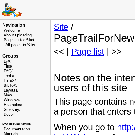
Site
/
Navigation
Welcome
PageTrailForNew
About uploading
Page list for
Site/
All pages in Site/
<< |
Page list
| >>
Groups
LyX/
Tips/
FAQ/
Notes on the int
Tools/
LaTeX/
users of this site
BibTeX/
Layouts/
Mac/
This page contains n
Windows/
Examples/
a person that enters t
Glossary
/
Devel
/
LyX documentation
When you go to
http:
Documentation
Manuals