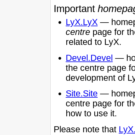
Important
homepa
LyX.LyX
— homepa
centre
page for th
related to LyX.
Devel.Devel
— ho
the centre page f
development of L
Site.Site
— homep
centre page for t
how to use it.
Please note that
LyX