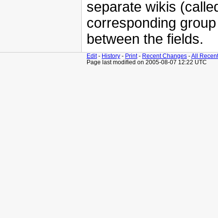
separate wikis (calle
corresponding grou
between the fields.
Edit
-
History
-
Print
-
Recent Changes
-
All Recen
Page last modified on 2005-08-07 12:22 UTC