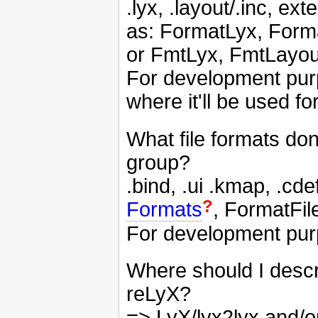
.lyx, .layout/.inc, 
as: FormatLyx, Form
or FmtLyx, FmtLayou
For development pur
where it'll be used f
What file formats do
group?
.bind, .ui .kmap, .c
?
Formats
, FormatFil
For development purp
Where should I descri
reLyX?
=> LyX/lyx2lyx and/or