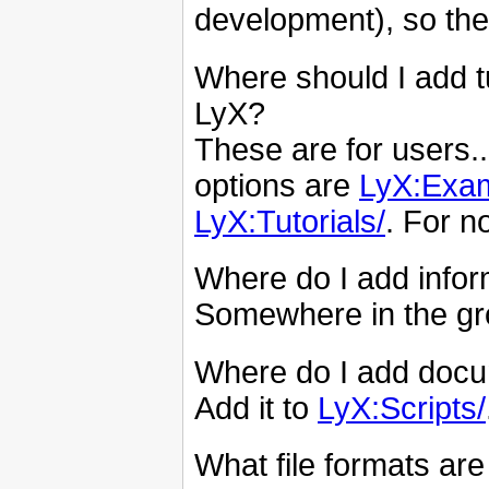
development), so the
Where should I add t
LyX?
These are for users..
options are
LyX:Exam
LyX:Tutorials/
. For n
Where do I add infor
Somewhere in the g
Where do I add docum
Add it to
LyX:Scripts/
What file formats ar