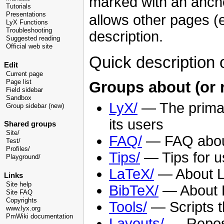
marked with an ancho
Tutorials
Presentations
allows other pages (e.
LyX Functions
Troubleshooting
description.
Suggested reading
Official web site
Quick description 
Edit
Current page
Page list
Groups about (or r
Field sidebar
Sandbox
LyX/
— The primar
Group sidebar (new)
its users
Shared groups
Site/
FAQ/
— FAQ about
Test/
Profiles/
Tips/
— Tips for u
Playground/
LaTeX/
— About La
Links
Site help
BibTeX/
— About Bi
Site FAQ
Copyrights
Tools/
— Scripts t
www.lyx.org
PmWiki documentation
Layouts/
— Reposi