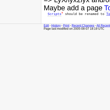
Maybe add a page
T
?
Scripts
 should be renamed to 
T
Edit
-
History
-
Print
-
Recent Changes
-
All Recen
Page last modified on 2005-08-07 18:19 UTC