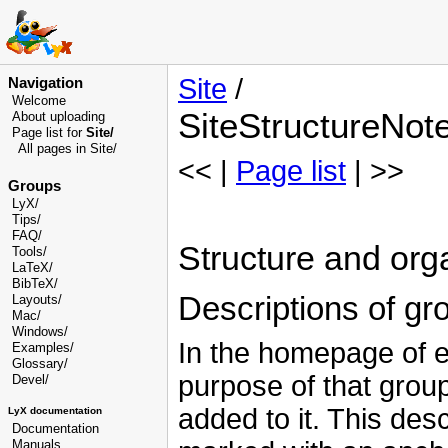
Site
/
Navigation
Welcome
SiteStructureNot
About uploading
Page list for
Site/
All pages in Site/
<< |
Page list
| >>
Groups
LyX/
Tips/
FAQ/
Structure and orga
Tools/
LaTeX/
BibTeX/
Descriptions of gr
Layouts/
Mac/
Windows/
In the homepage of ea
Examples/
Glossary
/
purpose of that group
Devel
/
added to it. This des
LyX documentation
Documentation
Manuals