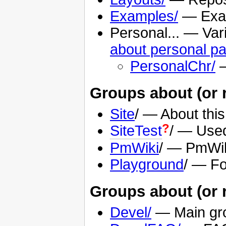
Examples/
— Exam
Personal... — Var
about personal p
PersonalChr/
—
Groups about (or re
Site
/ — About this
?
SiteTest
/ — Used 
PmWiki
/ — PmWik
Playground
/ — Fo
Groups about (or 
Devel/
— Main gro