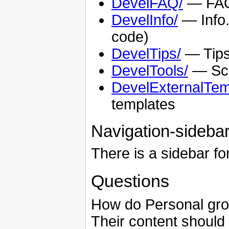
DevelFAQ/
— FAQs
DevelInfo/
— Info.
code)
DevelTips/
— Tips
DevelTools/
— Scri
DevelExternalTem
templates
Navigation-sideba
There is a sidebar fo
Questions
How do Personal grou
Their content should