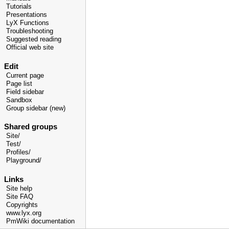
Tutorials
Presentations
LyX Functions
Troubleshooting
Suggested reading
Official web site
Edit
Current page
Page list
Field sidebar
Sandbox
Group sidebar (new)
Shared groups
Site/
Test/
Profiles/
Playground/
Links
Site help
Site FAQ
Copyrights
www.lyx.org
PmWiki documentation