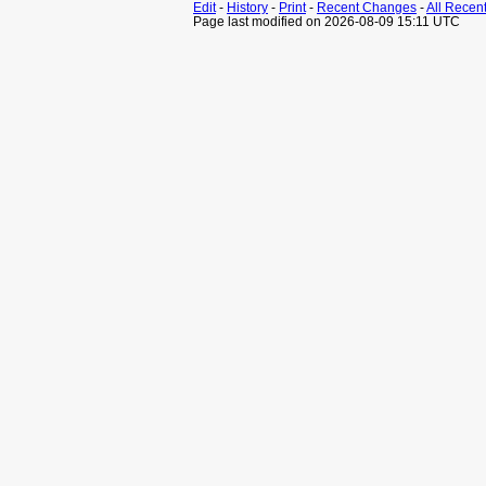
Edit
-
History
-
Print
-
Recent Changes
-
All Recen
Page last modified on 2026-08-09 15:11 UTC