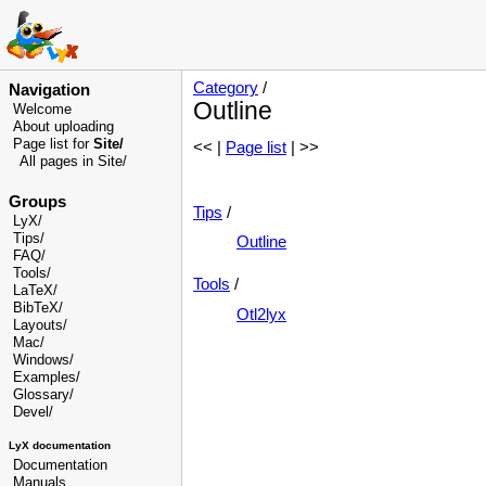
Category
/
Navigation
Outline
Welcome
About uploading
Page list for
Site/
<< |
Page list
| >>
All pages in Site/
Groups
Tips
/
LyX/
Tips/
Outline
FAQ/
Tools/
Tools
/
LaTeX/
BibTeX/
Otl2lyx
Layouts/
Mac/
Windows/
Examples/
Glossary
/
Devel
/
LyX documentation
Documentation
Manuals