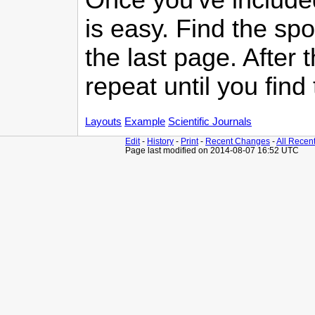
is easy. Find the sp
the last page. After t
repeat until you find
Layouts
Example
Scientific Journals
Edit
-
History
-
Print
-
Recent Changes
-
All Recen
Page last modified on 2014-08-07 16:52 UTC