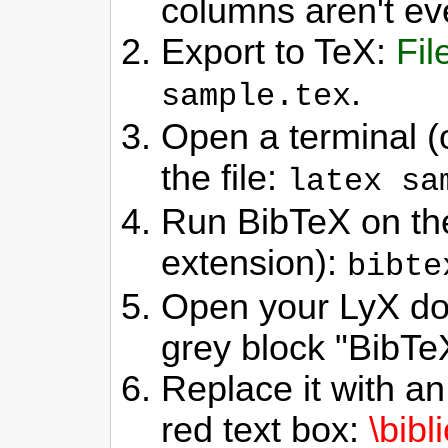
columns aren't ev
Export to TeX:
Fil
.
sample.tex
Open a terminal (
the file:
latex sa
Run BibTeX on the
extension):
bibte
Open your LyX do
grey block "BibTe
Replace it with an 
red text box:
\bibl