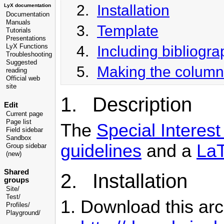
2.
Installation
LyX documentation
Documentation
Manuals
3.
Template
Tutorials
Presentations
4.
Including bibliograp
LyX Functions
Troubleshooting
Suggested
5.
Making the column
reading
Official web
site
1. Description
Edit
Current page
Page list
The
Special Intere
Field sidebar
Sandbox
guidelines
and a
LaT
Group sidebar
(new)
Shared
2. Installation
groups
Site/
Test/
Download this arch
Profiles/
Playground/