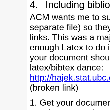
4. Including biblio
ACM wants me to submi
separate file) so th
links. This was a ma
enough Latex to do i
your document should
latex/bibtex dance:
http://hajek.stat.u
(broken link)
Get your document 