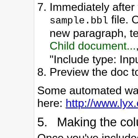
Immediately after 
file. 
sample.bbl
new paragraph, tel
Child document...
"Include type: Inpu
Preview the doc t
Some automated ways 
here:
http://www.lyx.
5. Making the col
Once you've included 