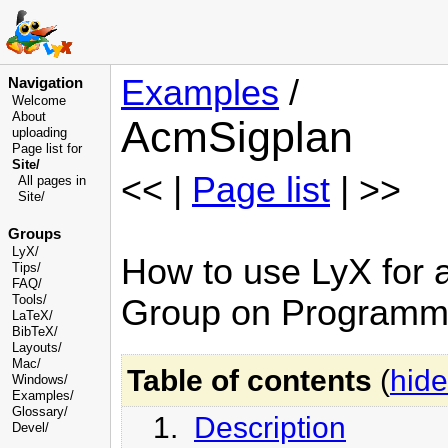
Examples
/
Navigation
Welcome
About
AcmSigplan
uploading
Page list for
Site/
<< |
Page list
| >>
All pages in
Site/
Groups
LyX/
How to use LyX for ar
Tips/
FAQ/
Tools/
Group on Programm
LaTeX/
BibTeX/
Layouts/
Mac/
Table of contents
(
hide
Windows/
Examples/
Glossary
/
1.
Description
Devel
/