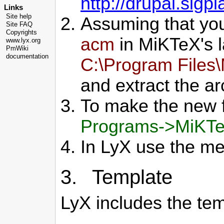
http://drupal.sigpl
Links
Site help
Assuming that yo
Site FAQ
Copyrights
acm
in MiKTeX's l
www.lyx.org
PmWiki
documentation
C:\Program Files
and extract the arc
To make the new f
Programs->MiKTe
In LyX use the m
3. Template
LyX includes the tem