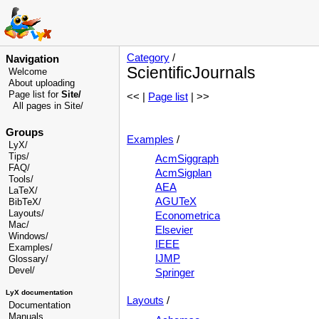
Category
/
Navigation
ScientificJournals
Welcome
About uploading
Page list for
Site/
<< |
Page list
| >>
All pages in Site/
Groups
Examples
/
LyX/
Tips/
AcmSiggraph
FAQ/
AcmSigplan
Tools/
AEA
LaTeX/
AGUTeX
BibTeX/
Layouts/
Econometrica
Mac/
Elsevier
Windows/
IEEE
Examples/
IJMP
Glossary
/
Devel
/
Springer
LyX documentation
Layouts
/
Documentation
Manuals