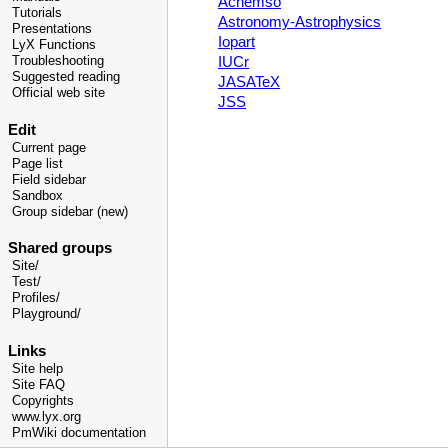
Achemso
Tutorials
Astronomy-Astrophysics
Presentations
Iopart
LyX Functions
IUCr
Troubleshooting
Suggested reading
JASATeX
Official web site
JSS
Edit
Current page
Page list
Field sidebar
Sandbox
Group sidebar (new)
Shared groups
Site/
Test/
Profiles/
Playground/
Links
Site help
Site FAQ
Copyrights
www.lyx.org
PmWiki documentation