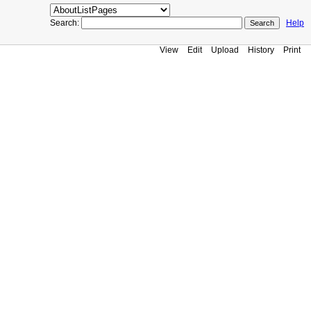
Search:
Help
View
Edit
Upload
History
Print