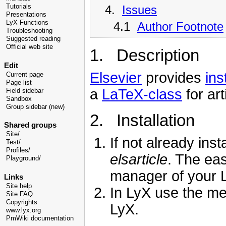
4.
Issues
Tutorials
Presentations
LyX Functions
4.1
Author Footnote
Troubleshooting
Suggested reading
Official web site
1. Description
Edit
Elsevier
provides
ins
Current page
Page list
a
LaTeX-class
for art
Field sidebar
Sandbox
Group sidebar (new)
2. Installation
Shared groups
Site/
If not already ins
Test/
Profiles/
elsarticle
. The eas
Playground/
manager of your L
Links
Site help
In LyX use the m
Site FAQ
Copyrights
LyX.
www.lyx.org
PmWiki documentation