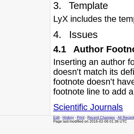
3. Template
LyX includes the temp
4. Issues
4.1 Author Footn
Inserting an author fo
doesn't match its def
footnote doesn't have
footnote line to add 
Scientific Journals
Edit
-
History
-
Print
-
Recent Changes
-
All Recen
Page last modified on 2016-02-06 01:36 UTC