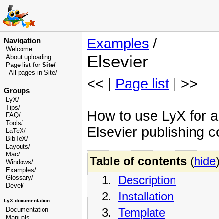
Examples
/
Navigation
Welcome
Elsevier
About uploading
Page list for
Site/
All pages in Site/
<< |
Page list
| >>
Groups
LyX/
Tips/
How to use LyX for ar
FAQ/
Tools/
Elsevier publishing 
LaTeX/
BibTeX/
Layouts/
Mac/
Table of contents
(
hide
Windows/
Examples/
1.
Description
Glossary
/
Devel
/
2.
Installation
LyX documentation
3.
Template
Documentation
Manuals