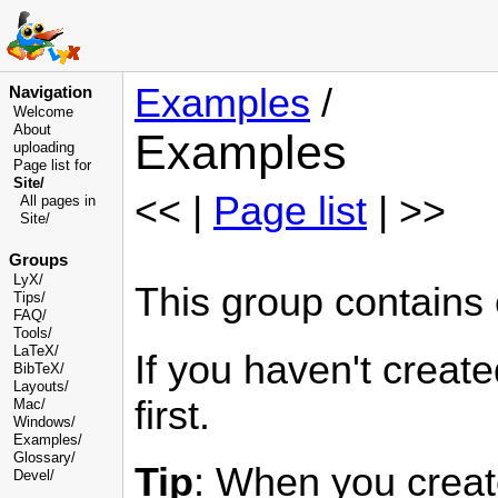
Examples
/
Navigation
Welcome
About
Examples
uploading
Page list for
Site/
<< |
Page list
| >>
All pages in
Site/
Groups
LyX/
This group contains
Tips/
FAQ/
Tools/
LaTeX/
If you haven't crea
BibTeX/
Layouts/
first.
Mac/
Windows/
Examples/
Glossary
/
Tip
: When you creat
Devel
/