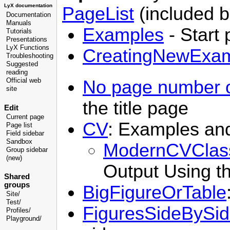
LyX documentation
PageList
(included b
Documentation
Manuals
Examples
- Start 
Tutorials
Presentations
LyX Functions
CreatingNewExa
Troubleshooting
Suggested
reading
No page number o
Official web
site
the title page
Edit
Current page
CV
: Examples and
Page list
Field sidebar
Sandbox
ModernCVClas
Group sidebar
(new)
Output Using t
Shared
groups
BigFigureOrTable
Site/
Test/
FiguresSideBySi
Profiles/
Playground/