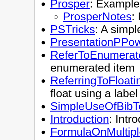
Prosper
: Example
ProsperNotes
:
PSTricks
: A simp
PresentationPPo
ReferToEnumerat
enumerated item
ReferringToFloati
float using a label
SimpleUseOfBib
Introduction
: Intr
FormulaOnMultipl