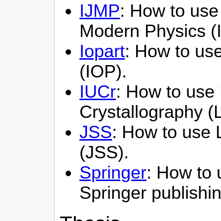
IJMP
: How to use 
Modern Physics (
Iopart
: How to use 
(IOP).
IUCr
: How to use 
Crystallography (
JSS
: How to use L
(JSS).
Springer
: How to 
Springer publishi