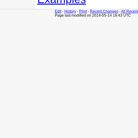
Edit
-
History
-
Print
-
Recent Changes
-
All Recen
Page last modified on 2014-05-14 19:43 UTC