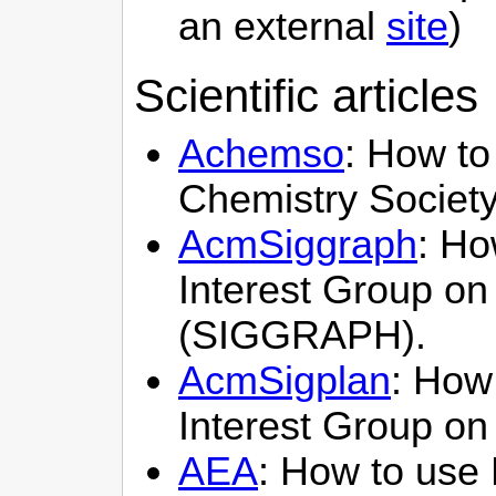
an external
site
)
Scientific articles
Achemso
: How to
Chemistry Society
AcmSiggraph
: Ho
Interest Group on
(SIGGRAPH).
AcmSigplan
: How 
Interest Group o
AEA
: How to use 