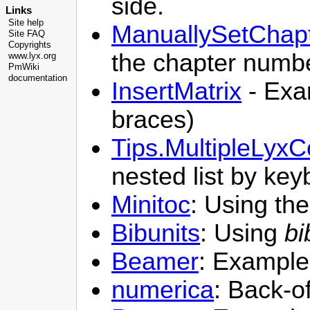
side.
Links
Site help
ManuallySetChap
Site FAQ
Copyrights
the chapter numbe
www.lyx.org
PmWiki
documentation
InsertMatrix
- Exam
braces)
Tips.MultipleLyx
nested list by ke
Minitoc
: Using th
Bibunits
: Using
bi
Beamer
: Example
numerica
: Back-o