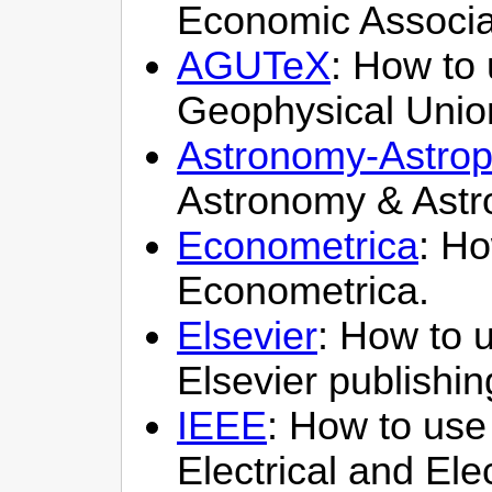
Economic Associa
AGUTeX
: How to 
Geophysical Unio
Astronomy-Astrop
Astronomy & Astr
Econometrica
: Ho
Econometrica.
Elsevier
: How to u
Elsevier publishi
IEEE
: How to use 
Electrical and Ele