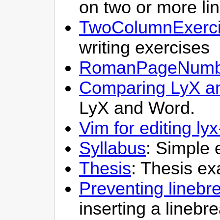
on two or more li
TwoColumnExerc
writing exercises
RomanPageNumb
Comparing LyX a
LyX and Word.
Vim for editing lyx
Syllabus
: Simple 
Thesis
: Thesis e
Preventing linebre
inserting a linebr