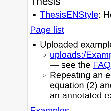
Thesis
ThesisENStyle
: H
Page list
Uploaded example 
uploads:/Examp
— see the
FAQ
Repeating an eq
equation (2) an
an annotated e
Examples