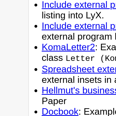
Include external p
listing into LyX.
Include external 
external program 
KomaLetter2
: Exa
class
Letter (Ko
Spreadsheet exter
external insets i
Hellmut's busines
Paper
Docbook
: Example